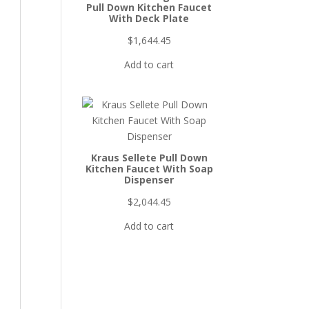
Pull Down Kitchen Faucet
With Deck Plate
$
1,644.45
Add to cart
Kraus Sellete Pull Down
Kitchen Faucet With Soap
Dispenser
$
2,044.45
Add to cart