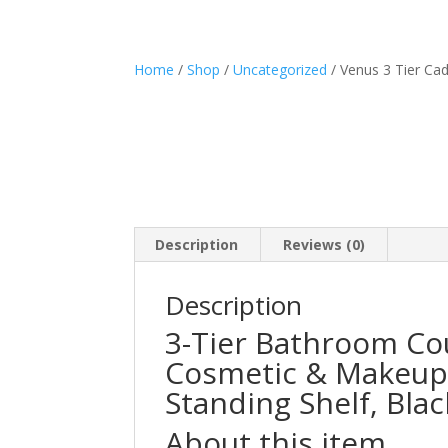
Home
/
Shop
/
Uncategorized
/ Venus 3 Tier Ca
Description
Reviews (0)
Description
3-Tier Bathroom Co
Cosmetic & Makeup 
Standing Shelf, Blac
About this item