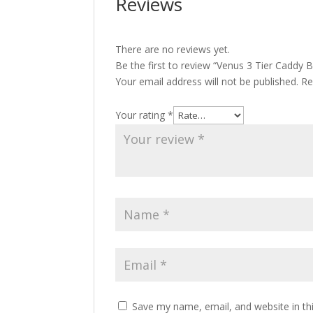
Reviews
There are no reviews yet.
Be the first to review “Venus 3 Tier Caddy B
Your email address will not be published.
Re
Your rating
*
Save my name, email, and website in th