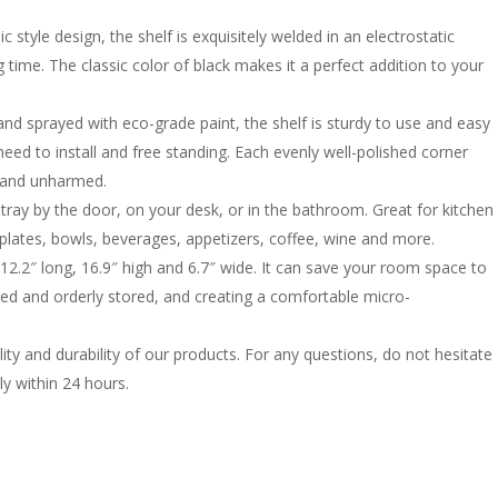
 style design, the shelf is exquisitely welded in an electrostatic
 time. The classic color of black makes it a perfect addition to your
nd sprayed with eco-grade paint, the shelf is sturdy to use and easy
eed to install and free standing. Each evenly well-polished corner
 and unharmed.
 tray by the door, on your desk, or in the bathroom. Great for kitchen
, plates, bowls, beverages, appetizers, coffee, wine and more.
2.2″ long, 16.9″ high and 6.7″ wide. It can save your room space to
ed and orderly stored, and creating a comfortable micro-
ity and durability of our products. For any questions, do not hesitate
ly within 24 hours.