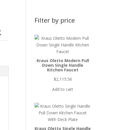
Filter by price
k
Kraus Oletto Modern Pull
Down Single Handle
Kitchen Faucet
$
2,115.56
Add to cart
Kraus Oletto Single Handle