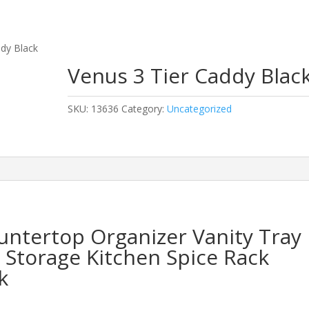
ddy Black
Venus 3 Tier Caddy Blac
SKU:
13636
Category:
Uncategorized
untertop Organizer Vanity Tray
Storage Kitchen Spice Rack
k