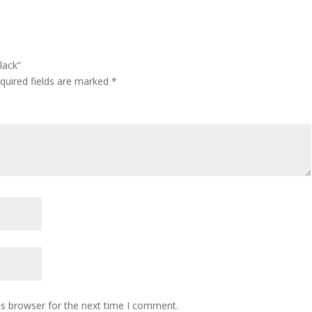
lack”
quired fields are marked
*
is browser for the next time I comment.