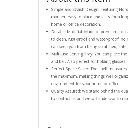
Simple and Stylish Design: Featuring Nordic
manner, easy to place and lasts for a long
home or office decoration.
Durable Material: Made of premium iron a
to clean, rust-proof and water-proof, no n
can keep you from being scratched, safe
Multi-use Serving Tray: You can place the
and bar. Also perfect for holding glasses
Perfect Space Saver: The shelf measures 1
the maximum, making things well organiz
environment for your home or office.
Quality Assured: We stand behind the qual
to contact us and we will endeavor to rep