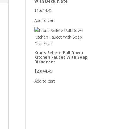
With Deck Plate
$
1,644.45
Add to cart
Kraus Sellete Pull Down
Kitchen Faucet With Soap
Dispenser
$
2,044.45
Add to cart