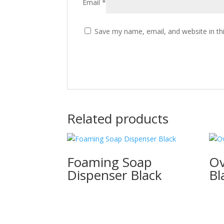
Email
*
Save my name, email, and website in th
Related products
Foaming Soap
Ov
Dispenser Black
Bl