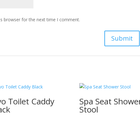
is browser for the next time I comment.
o Toilet Caddy
Spa Seat Showe
ack
Stool