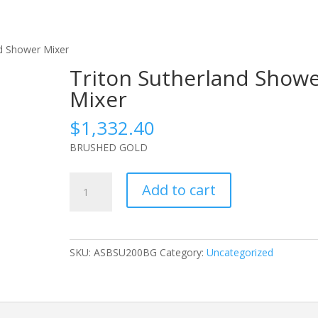
nd Shower Mixer
Triton Sutherland Show
Mixer
$
1,332.40
BRUSHED GOLD
Triton
Add to cart
Sutherland
Shower
Mixer
quantity
SKU:
ASBSU200BG
Category:
Uncategorized