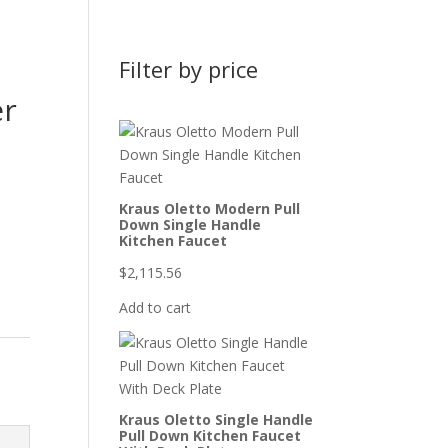
Filter by price
er
Kraus Oletto Modern Pull
Down Single Handle
Kitchen Faucet
$
2,115.56
Add to cart
Kraus Oletto Single Handle
Pull Down Kitchen Faucet