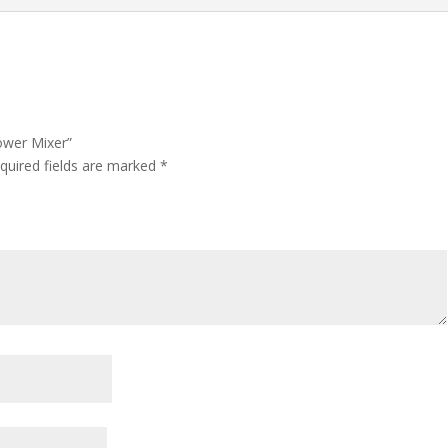
hower Mixer”
quired fields are marked
*