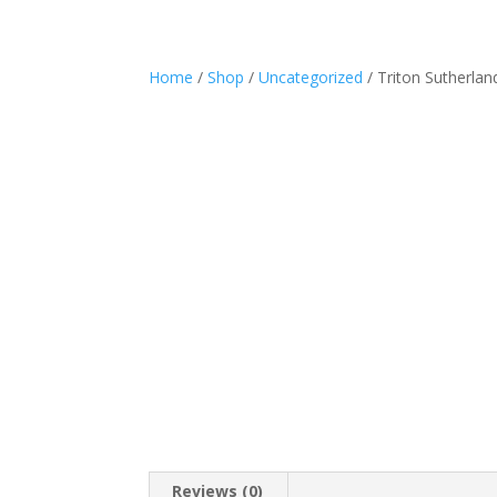
Home
/
Shop
/
Uncategorized
/ Triton Sutherla
Reviews (0)