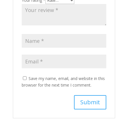
Your rating
*
Save my name, email, and website in this
browser for the next time I comment.