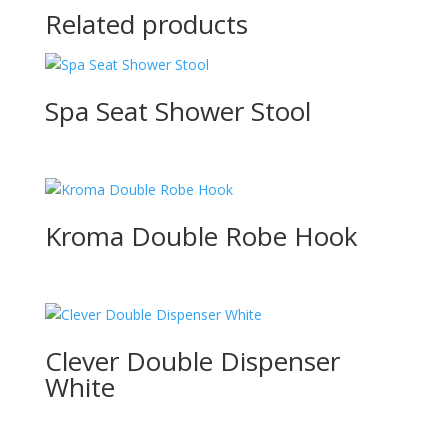
Related products
Spa Seat Shower Stool
Kroma Double Robe Hook
Clever Double Dispenser
White