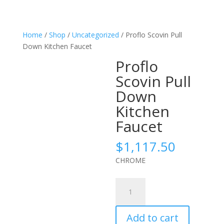
Home
/
Shop
/
Uncategorized
/ Proflo Scovin Pull
Down Kitchen Faucet
Proflo
Scovin Pull
Down
Kitchen
Faucet
$
1,117.50
CHROME
Proflo
Scovin
Pull
Add to cart
Down