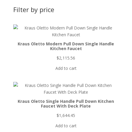
Filter by price
Kraus Oletto Modern Pull Down Single Handle
Kitchen Faucet
$
2,115.56
Add to cart
Kraus Oletto Single Handle Pull Down Kitchen
Faucet With Deck Plate
$
1,644.45
Add to cart