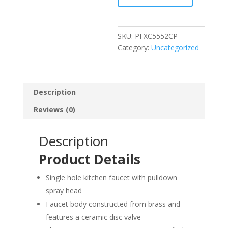
Kitchen
Faucet
quantity
SKU:
PFXC5552CP
Category:
Uncategorized
Description
Reviews (0)
Description
Product Details
Single hole kitchen faucet with pulldown
spray head
Faucet body constructed from brass and
features a ceramic disc valve