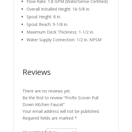
Flow Rate: 1.8 GPM (WaterSense Certified)
Overall Installed Height: 16-5/8 in.
Spout Height: 8 in.
Spout Reach: 9-1/8 in.
Maximum Deck Thickness: 1-1/2 in.
Water Supply Connection: 1/2 in. NPSM
Reviews
There are no reviews yet.
Be the first to review “Proflo Scovin Pull
Down Kitchen Faucet”
Your email address will not be published.
Required fields are marked
*