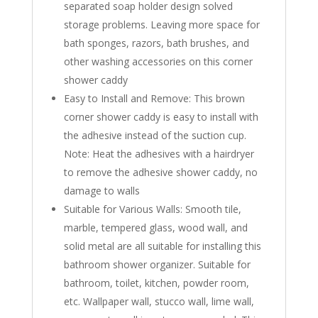
separated soap holder design solved
storage problems. Leaving more space for
bath sponges, razors, bath brushes, and
other washing accessories on this corner
shower caddy
Easy to Install and Remove: This brown
corner shower caddy is easy to install with
the adhesive instead of the suction cup.
Note: Heat the adhesives with a hairdryer
to remove the adhesive shower caddy, no
damage to walls
Suitable for Various Walls: Smooth tile,
marble, tempered glass, wood wall, and
solid metal are all suitable for installing this
bathroom shower organizer. Suitable for
bathroom, toilet, kitchen, powder room,
etc. Wallpaper wall, stucco wall, lime wall,