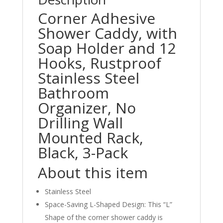
Corner Adhesive
Shower Caddy, with
Soap Holder and 12
Hooks, Rustproof
Stainless Steel
Bathroom
Organizer, No
Drilling Wall
Mounted Rack,
Black, 3-Pack
About this item
Stainless Steel
Space-Saving L-Shaped Design: This “L”
Shape of the corner shower caddy is