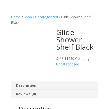
Home
/
Shop
/
Uncategorized
/ Glide Shower Shelf
Black
Glide
Shower
Shelf Black
SKU:
11680
Category:
Uncategorized
Description
Reviews (0)
Description