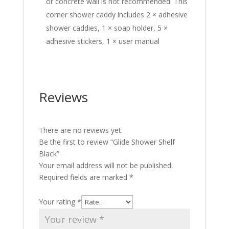
or concrete wall is not recommended. This
corner shower caddy includes 2 × adhesive
shower caddies, 1 × soap holder, 5 ×
adhesive stickers, 1 × user manual
Reviews
There are no reviews yet.
Be the first to review “Glide Shower Shelf
Black”
Your email address will not be published.
Required fields are marked
*
Your rating
*