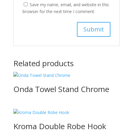
Save my name, email, and website in this
browser for the next time I comment.
Related products
Onda Towel Stand Chrome
Kroma Double Robe Hook