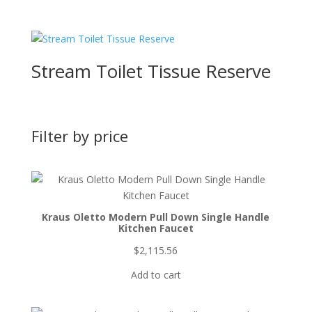
Stream Toilet Tissue Reserve
Filter by price
Kraus Oletto Modern Pull Down Single Handle
Kitchen Faucet
$
2,115.56
Add to cart