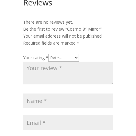
Reviews
There are no reviews yet.
Be the first to review “Cosmo 8″ Mirror”
Your email address will not be published.
Required fields are marked
*
Your rating
*