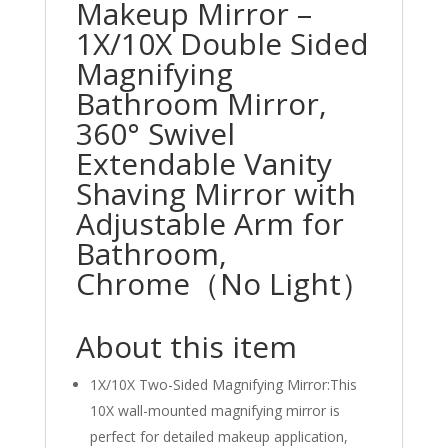
Makeup Mirror –
1X/10X Double Sided
Magnifying
Bathroom Mirror,
360° Swivel
Extendable Vanity
Shaving Mirror with
Adjustable Arm for
Bathroom,
Chrome（No Light）
About this item
1X/10X Two-Sided Magnifying Mirror:This
10X wall-mounted magnifying mirror is
perfect for detailed makeup application,