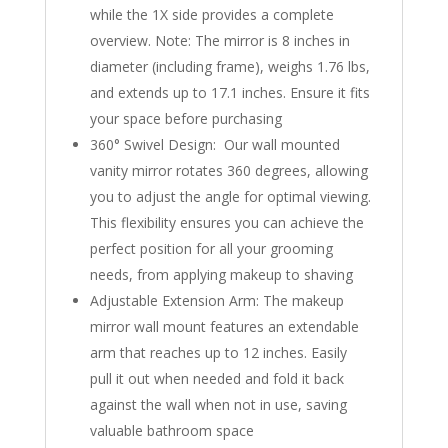
while the 1X side provides a complete
overview. Note: The mirror is 8 inches in
diameter (including frame), weighs 1.76 lbs,
and extends up to 17.1 inches. Ensure it fits
your space before purchasing
360° Swivel Design: Our wall mounted
vanity mirror rotates 360 degrees, allowing
you to adjust the angle for optimal viewing.
This flexibility ensures you can achieve the
perfect position for all your grooming
needs, from applying makeup to shaving
Adjustable Extension Arm: The makeup
mirror wall mount features an extendable
arm that reaches up to 12 inches. Easily
pull it out when needed and fold it back
against the wall when not in use, saving
valuable bathroom space