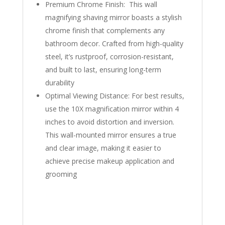
Premium Chrome Finish: This wall
magnifying shaving mirror boasts a stylish
chrome finish that complements any
bathroom decor. Crafted from high-quality
steel, it’s rustproof, corrosion-resistant,
and built to last, ensuring long-term
durability
Optimal Viewing Distance: For best results,
use the 10X magnification mirror within 4
inches to avoid distortion and inversion.
This wall-mounted mirror ensures a true
and clear image, making it easier to
achieve precise makeup application and
grooming