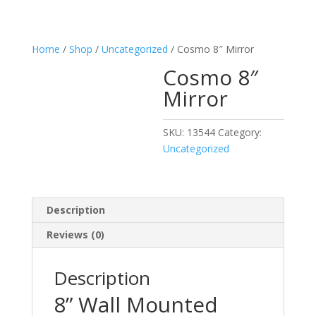
Home
/
Shop
/
Uncategorized
/ Cosmo 8″ Mirror
Cosmo 8″
Mirror
SKU:
13544
Category:
Uncategorized
Description
Reviews (0)
Description
8” Wall Mounted