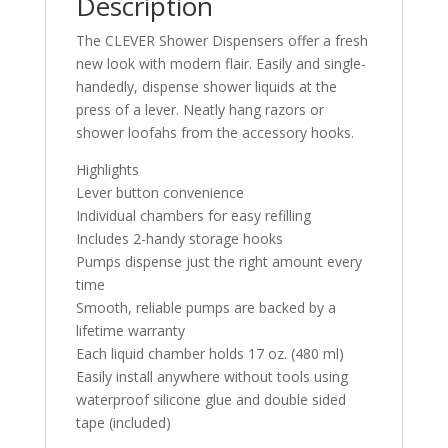
Description
The CLEVER Shower Dispensers offer a fresh
new look with modern flair. Easily and single-
handedly, dispense shower liquids at the
press of a lever. Neatly hang razors or
shower loofahs from the accessory hooks.
Highlights
Lever button convenience
Individual chambers for easy refilling
Includes 2-handy storage hooks
Pumps dispense just the right amount every
time
Smooth, reliable pumps are backed by a
lifetime warranty
Each liquid chamber holds 17 oz. (480 ml)
Easily install anywhere without tools using
waterproof silicone glue and double sided
tape (included)