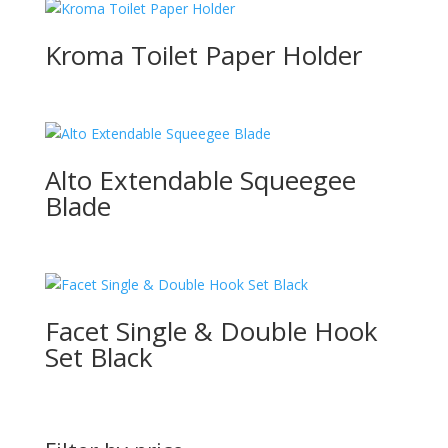
Kroma Toilet Paper Holder
Alto Extendable Squeegee
Blade
Facet Single & Double Hook
Set Black