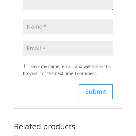
Save my name, email, and website in this
browser for the next time I comment.
Related products