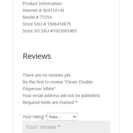
Product Information
Internet # 304733143
Model # 77254
Store SKU # 1006418875
Store SO SKU #1003065493
Reviews
There are no reviews yet.
Be the first to review “Clever Double
Dispenser White”
Your email address will not be published.
Required fields are marked
*
Your rating
*