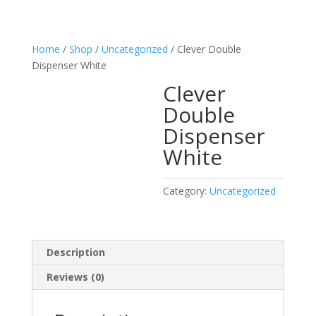
Home
/
Shop
/
Uncategorized
/ Clever Double
Dispenser White
Clever
Double
Dispenser
White
Category:
Uncategorized
Description
Reviews (0)