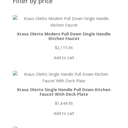
Filter by price
Kraus Oletto Modern Pull Down Single Handle
Kitchen Faucet
$
2,115.56
Add to cart
Kraus Oletto Single Handle Pull Down Kitchen
Faucet With Deck Plate
$
1,644.45
Add to cart