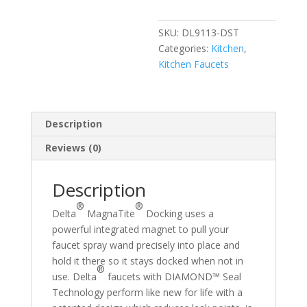
Kitchen
Faucet
SKU:
DL9113-DST
quantity
Categories:
Kitchen
,
Kitchen Faucets
Description
Reviews (0)
Description
®
®
Delta
MagnaTite
Docking uses a
powerful integrated magnet to pull your
faucet spray wand precisely into place and
hold it there so it stays docked when not in
®
use. Delta
faucets with DIAMOND™ Seal
Technology perform like new for life with a