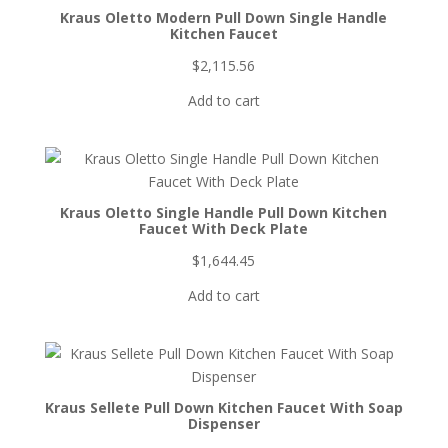
Kraus Oletto Modern Pull Down Single Handle
Kitchen Faucet
$
2,115.56
Add to cart
Kraus Oletto Single Handle Pull Down Kitchen
Faucet With Deck Plate
$
1,644.45
Add to cart
Kraus Sellete Pull Down Kitchen Faucet With Soap
Dispenser