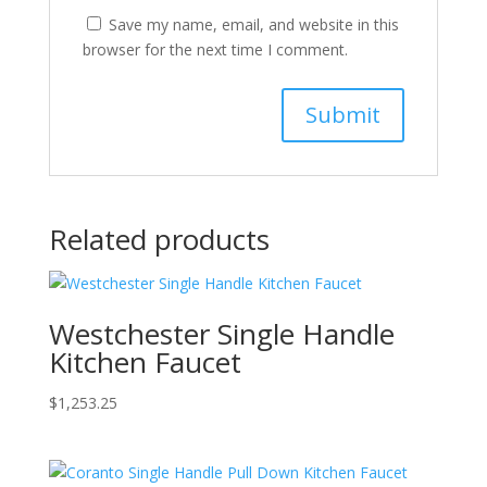
Save my name, email, and website in this
browser for the next time I comment.
Related products
Westchester Single Handle
Kitchen Faucet
$
1,253.25