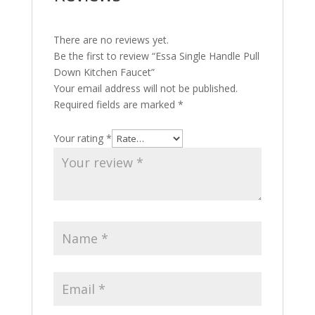
There are no reviews yet.
Be the first to review “Essa Single Handle Pull
Down Kitchen Faucet”
Your email address will not be published.
Required fields are marked
*
Your rating
*