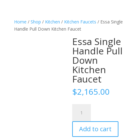
Home
/
Shop
/
Kitchen
/
Kitchen Faucets
/ Essa Single
Handle Pull Down Kitchen Faucet
Essa Single
Handle Pull
Down
Kitchen
Faucet
$
2,165.00
Essa
Single
Handle
Add to cart
Pull
Down