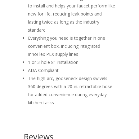
to install and helps your faucet perform like
new for life, reducing leak points and
lasting twice as long as the industry
standard
Everything you need is together in one
convenient box, including integrated
InnoFlex PEX supply lines
1 or 3-hole 8″ installation
ADA Compliant
The high-arc, gooseneck design swivels
360 degrees with a 20-in. retractable hose
for added convenience during everyday
kitchen tasks
Reviews