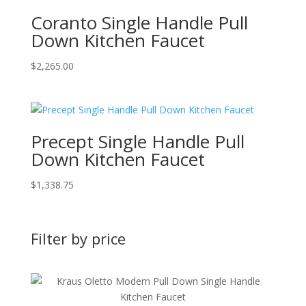
Coranto Single Handle Pull
Down Kitchen Faucet
$
2,265.00
Precept Single Handle Pull
Down Kitchen Faucet
$
1,338.75
Filter by price