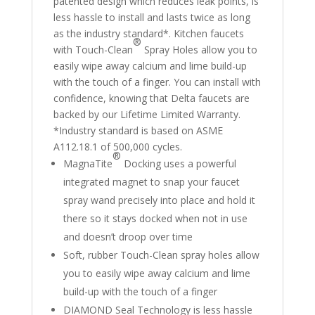
patented design which reduces leak points, is
less hassle to install and lasts twice as long
as the industry standard*. Kitchen faucets
®
with Touch-Clean
Spray Holes allow you to
easily wipe away calcium and lime build-up
with the touch of a finger. You can install with
confidence, knowing that Delta faucets are
backed by our Lifetime Limited Warranty.
*Industry standard is based on ASME
A112.18.1 of 500,000 cycles.
®
MagnaTite
Docking uses a powerful
integrated magnet to snap your faucet
spray wand precisely into place and hold it
there so it stays docked when not in use
and doesn’t droop over time
Soft, rubber Touch-Clean spray holes allow
you to easily wipe away calcium and lime
build-up with the touch of a finger
DIAMOND Seal Technology is less hassle