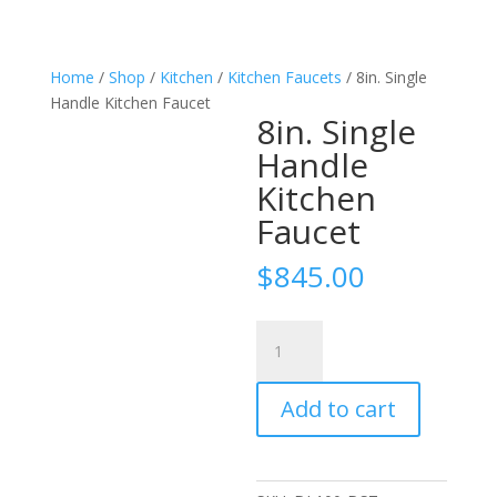
Home
/
Shop
/
Kitchen
/
Kitchen Faucets
/ 8in. Single
Handle Kitchen Faucet
8in. Single
Handle
Kitchen
Faucet
$
845.00
8in.
Single
Handle
Add to cart
Kitchen
Faucet
quantity