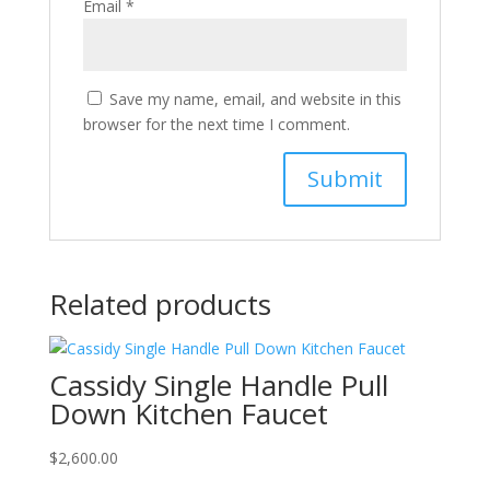
Email
*
Save my name, email, and website in this
browser for the next time I comment.
Related products
Cassidy Single Handle Pull
Down Kitchen Faucet
$
2,600.00