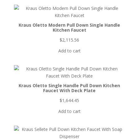
Kraus Oletto Modern Pull Down Single Handle
Kitchen Faucet
$
2,115.56
Add to cart
Kraus Oletto Single Handle Pull Down Kitchen
Faucet With Deck Plate
$
1,644.45
Add to cart