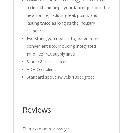
to install and helps your faucet perform like
new for life, reducing leak points and
lasting twice as long as the industry
standard
Everything you need is together in one
convenient box, including integrated
InnoFlex PEX supply lines
3-hole 8″ installation
ADA Compliant
Standard spout swivels 180degrees
Reviews
There are no reviews yet.