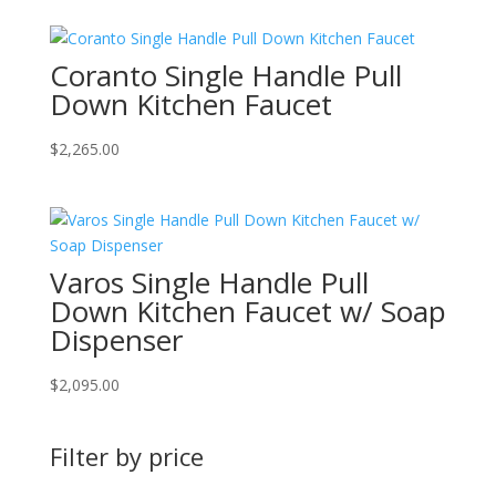
Coranto Single Handle Pull
Down Kitchen Faucet
$
2,265.00
Varos Single Handle Pull
Down Kitchen Faucet w/ Soap
Dispenser
$
2,095.00
Filter by price