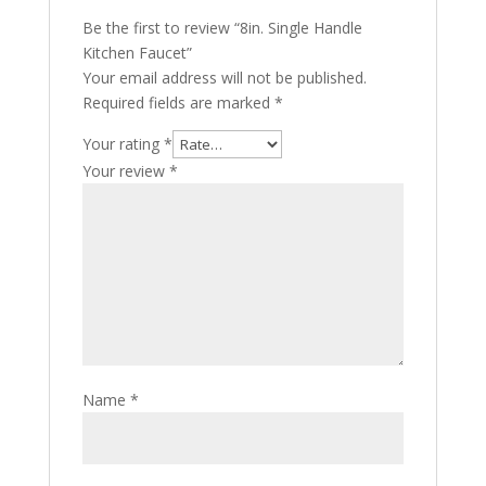
Be the first to review “8in. Single Handle
Kitchen Faucet”
Your email address will not be published.
Required fields are marked
*
Your rating
*
Your review
*
Name
*