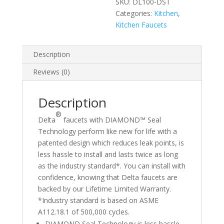
SKU:
DL100-DST
Categories:
Kitchen
,
Kitchen Faucets
Description
Reviews (0)
Description
®
Delta
faucets with DIAMOND™ Seal
Technology perform like new for life with a
patented design which reduces leak points, is
less hassle to install and lasts twice as long
as the industry standard*. You can install with
confidence, knowing that Delta faucets are
backed by our Lifetime Limited Warranty.
*Industry standard is based on ASME
A112.18.1 of 500,000 cycles.
DIAMOND Seal Technology is less hassle