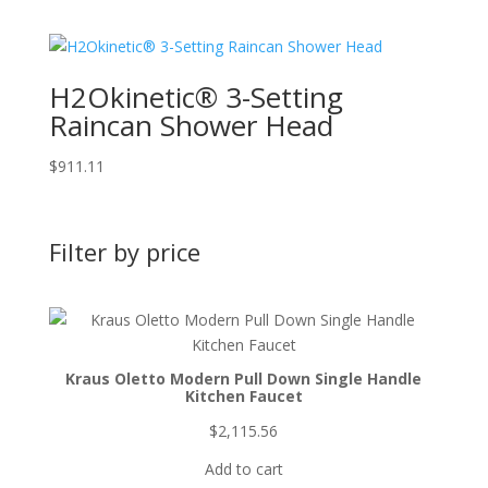
H2Okinetic® 3-Setting
Raincan Shower Head
$
911.11
Filter by price
Kraus Oletto Modern Pull Down Single Handle
Kitchen Faucet
$
2,115.56
Add to cart