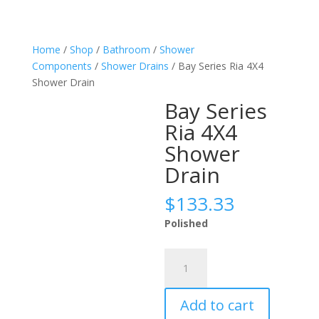
Home
/
Shop
/
Bathroom
/
Shower
Components
/
Shower Drains
/ Bay Series Ria 4X4
Shower Drain
Bay Series
Ria 4X4
Shower
Drain
$
133.33
Polished
Bay
Series
Ria
Add to cart
4X4