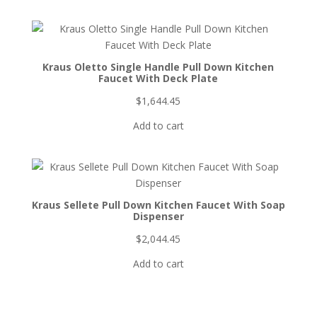
Kraus Oletto Single Handle Pull Down Kitchen
Faucet With Deck Plate
$
1,644.45
Add to cart
Kraus Sellete Pull Down Kitchen Faucet With Soap
Dispenser
$
2,044.45
Add to cart