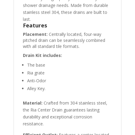
shower drainage needs. Made from durable
stainless steel 304, these drains are built to
last.
Features
Placement:
Centrally located, four-way
pitched drain can be seamlessly combined
with all standard tile formats.
Drain Kit includes:
The base
Ria grate
Anti-Odor
Alley Key.
Material:
Crafted from 304 stainless steel,
the Ria Center Drain guarantees lasting
durability and exceptional corrosion
resistance.
Efficient Outlet:
Features a center-located