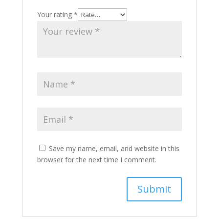
Your rating
*
Save my name, email, and website in this
browser for the next time I comment.