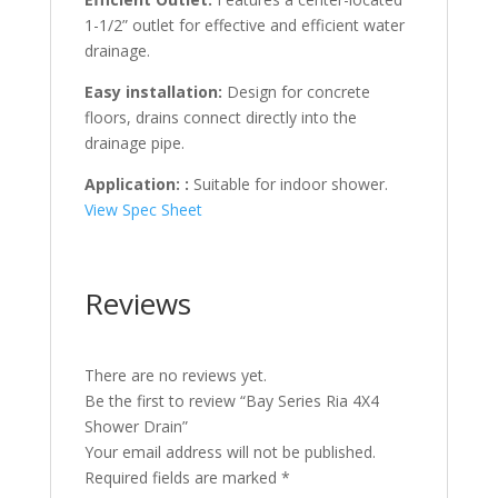
1-1/2” outlet for effective and efficient water
drainage.
Easy installation:
Design for concrete
floors, drains connect directly into the
drainage pipe.
Application: :
Suitable for indoor shower.
View Spec Sheet
Reviews
There are no reviews yet.
Be the first to review “Bay Series Ria 4X4
Shower Drain”
Your email address will not be published.
Required fields are marked
*