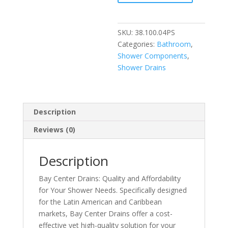
Shower
Drain
quantity
SKU:
38.100.04PS
Categories:
Bathroom
,
Shower Components
,
Shower Drains
Description
Reviews (0)
Description
Bay Center Drains: Quality and Affordability
for Your Shower Needs. Specifically designed
for the Latin American and Caribbean
markets, Bay Center Drains offer a cost-
effective yet high-quality solution for your