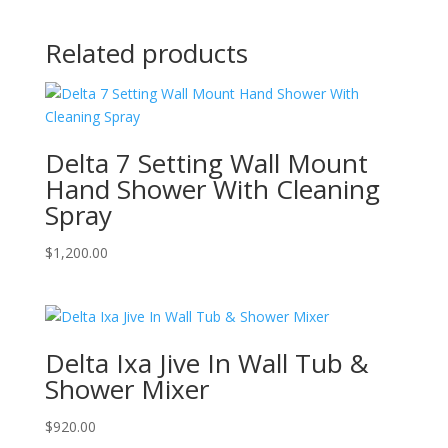
Related products
Delta 7 Setting Wall Mount
Hand Shower With Cleaning
Spray
$
1,200.00
Delta Ixa Jive In Wall Tub &
Shower Mixer
$
920.00