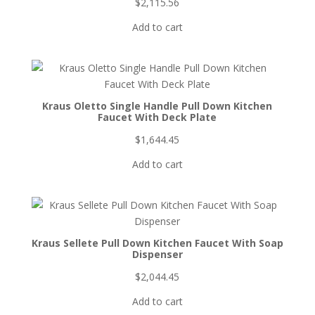
$
2,115.56
Add to cart
Kraus Oletto Single Handle Pull Down Kitchen
Faucet With Deck Plate
$
1,644.45
Add to cart
Kraus Sellete Pull Down Kitchen Faucet With Soap
Dispenser
$
2,044.45
Add to cart