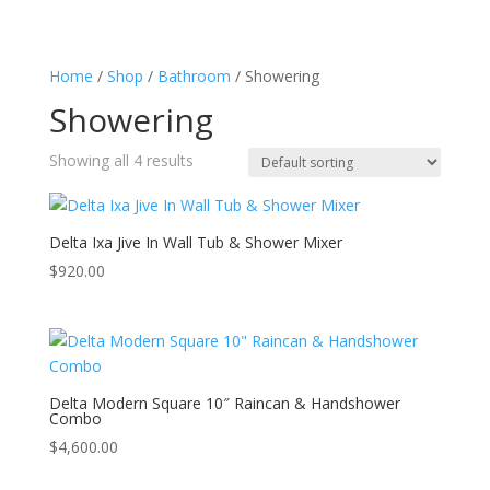
Home
/
Shop
/
Bathroom
/ Showering
Showering
Showing all 4 results
Delta Ixa Jive In Wall Tub & Shower Mixer
$
920.00
Delta Modern Square 10″ Raincan & Handshower
Combo
$
4,600.00