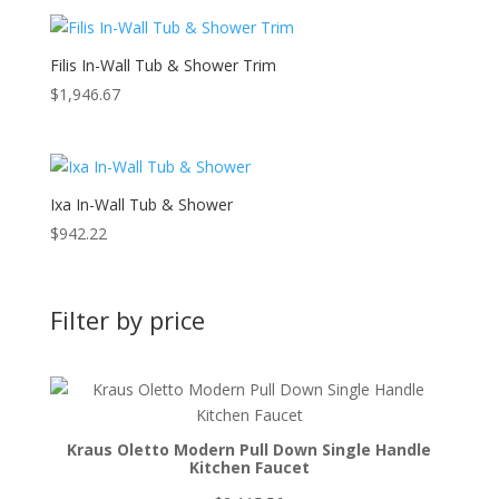
Filis In-Wall Tub & Shower Trim
$
1,946.67
Ixa In-Wall Tub & Shower
$
942.22
Filter by price
Kraus Oletto Modern Pull Down Single Handle
Kitchen Faucet